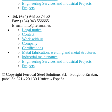
Engineering Services and Industrial Projects
Projects
Tel: (+34) 943 55 74 50
Fax: (+34) 943 556665
E-mail: info@ferrocal.es
Legal notice
Contact
Work with us
Company
Certifications
Metal fabrication, welding and metal structures
Industrial maintenance
Engineering Services and Industrial Projects
Projects
© Copyright Ferrocal Steel Solutions S.L - Polígono Erratzu,
pabellón 321 - 20.130 Urnieta - España