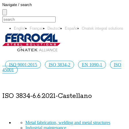
Navigate / search
English
Français
Deutsch
Español
Onatek integral solutions
ISO 9001:2015
ISO 3834-2
EN 1090-1
ISO
45001
ISO 3834-6.6.2021-Castellano
Metal fabrication, welding and metal structures
Industrial maintenance