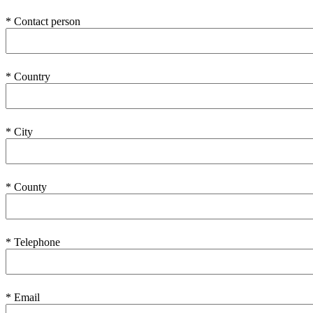
* Contact person
* Country
* City
* County
* Telephone
* Email