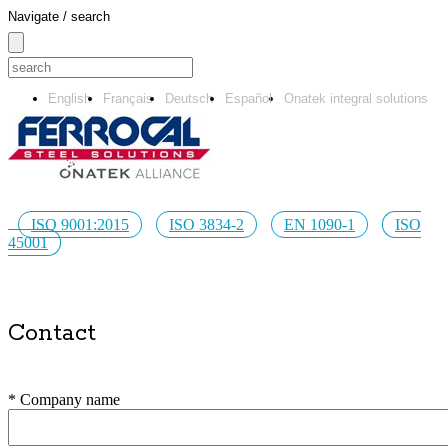
Navigate / search
English
Français
Deutsch
Español
Onatek integral solutions
ISO 9001:2015
ISO 3834-2
EN 1090-1
ISO
45001
Contact
* Company name