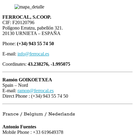
FERROCAL, S.COOP.
CIF: F20120796
Polígono Erratzu, pabellón 321.
20130 URNIETA – ESPAÑA
Phone:
(+34) 943 55 74 50
E-mail:
info@ferrocal.es
Coordinates:
43.238276, -1.995075
Ramón GOIKOETXEA
Spain – Nord
E-mail:
ramon@ferrocal.es
Direct Phone : (+34) 943 55 74 50
France / Belgium / Nederlands
Antonio Fuentes
Mobile Phone : +33 619649378