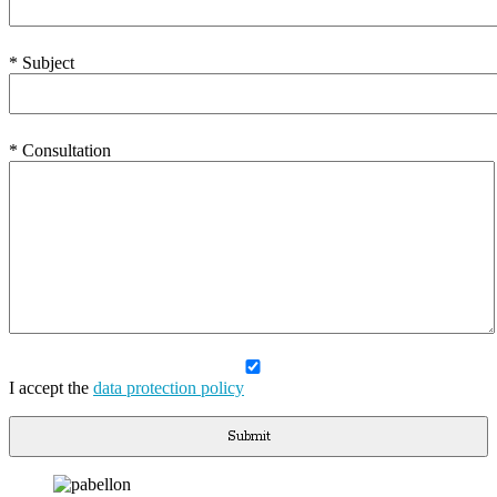
* Subject
* Consultation
I accept the
data protection policy