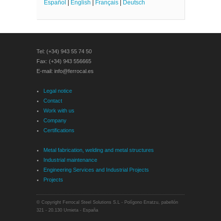
Español
|
English
|
Français
|
Deutsch
Tel: (+34) 943 55 74 50
Fax: (+34) 943 556665
E-mail: info@ferrocal.es
Legal notice
Contact
Work with us
Company
Certifications
Metal fabrication, welding and metal structures
Industrial maintenance
Engineering Services and Industrial Projects
Projects
© Copyright Ferrocal Steel Solutions S.L - Polígono Erratzu, pabellón
321 - 20.130 Urnieta - España