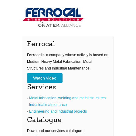
Ferrocal
Ferrocal
is a company whose activity is based on
Medium Heavy Metal Fabrication, Metal
Structures and Industrial Maintenance.
Watch video
Services
·
Metal fabrication, welding and metal structures
·
Industrial maintenance
·
Engineering and industrial projects
Catalogue
Download our services catalogue: