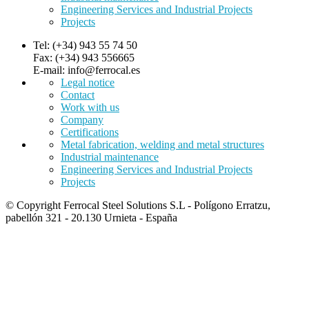
Engineering Services and Industrial Projects
Projects
Tel: (+34) 943 55 74 50
Fax: (+34) 943 556665
E-mail: info@ferrocal.es
Legal notice
Contact
Work with us
Company
Certifications
Metal fabrication, welding and metal structures
Industrial maintenance
Engineering Services and Industrial Projects
Projects
© Copyright Ferrocal Steel Solutions S.L - Polígono Erratzu,
pabellón 321 - 20.130 Urnieta - España