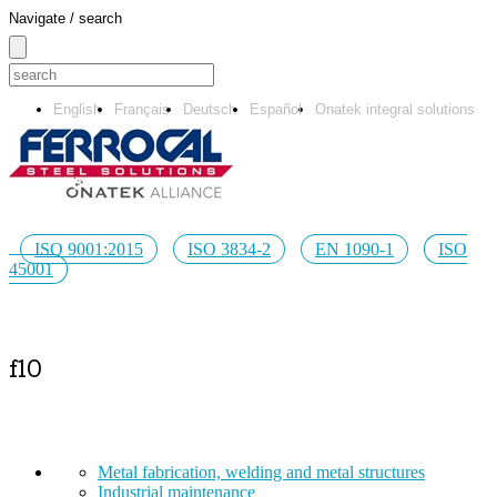
Navigate / search
English
Français
Deutsch
Español
Onatek integral solutions
ISO 9001:2015
ISO 3834-2
EN 1090-1
ISO
45001
f10
Metal fabrication, welding and metal structures
Industrial maintenance